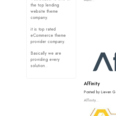
the top lending
website theme
company.
it is top rated
eCommerce theme
provider company.
Basically we are
providing every
solution..
Affinity
Posted by Lieven G
Affinity
…