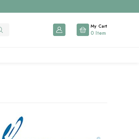
My Cart
0
Item