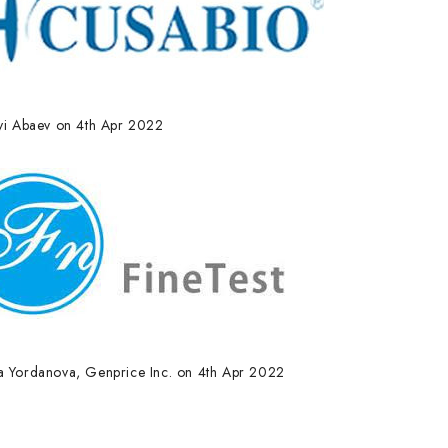
lyi Abaev on 4th Apr 2022
a Yordanova, Genprice Inc. on 4th Apr 2022