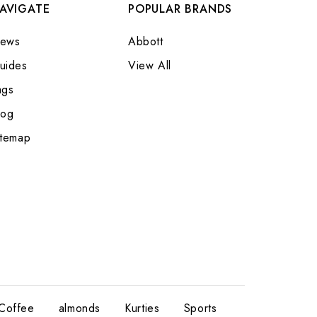
AVIGATE
POPULAR BRANDS
ews
Abbott
uides
View All
ags
log
itemap
Coffee
almonds
Kurties
Sports