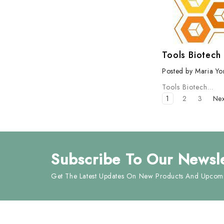
Tools Biotech
Posted by Maria Yo
Tools Biotech
…
1
2
3
Ne
Subscribe
To Our Newsle
Get The Latest Updates On New Products And Upcomi