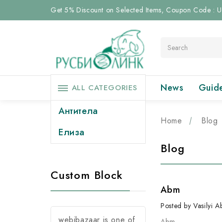
Get 5% Discount on Selected Items, Coupon Code :
Search
News
Guid
ALL CATEGORIES
Антитела
Home
Blog
Елиза
Blog
Custom Block
Abm
Posted by Vasilyi 
webibazaar is one of
Abm
…