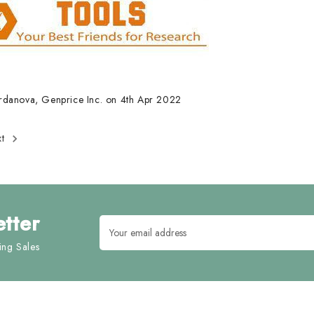
rdanova, Genprice Inc. on 4th Apr 2022
xt
tter
Email
Address
ng Sales