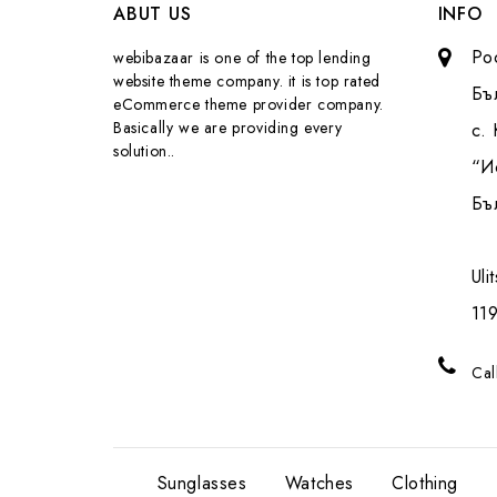
ABUT US
INFO
Pо
webibazaar is one of the top lending
website theme company. it is top rated
Бъ
eCommerce theme provider company.
Basically we are providing every
с.
solution..
“И
Бъ
Uli
119
Cal
Sunglasses
Watches
Clothing