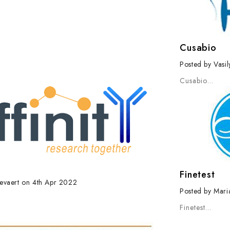
Cusabio
Posted by Vasi
Cusabio
…
Finetest
evaert on 4th Apr 2022
Posted by Mari
Finetest
…