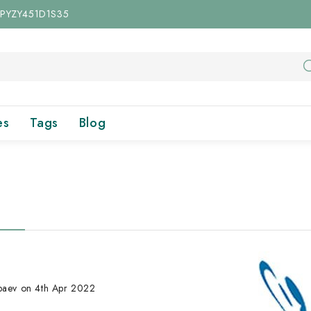
 UPYZY451D1S35
es
Tags
Blog
Abaev on 4th Apr 2022