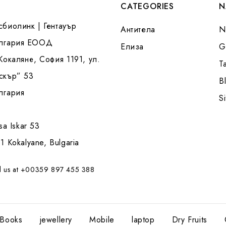
CATEGORIES
N
сбиолинк | Гентауър
Антитела
N
лгария ЕООД
Елиза
G
 Кокаляне, София 1191, ул.
T
скър” 53
B
лгария
S
tsa Iskar 53
1 Kokalyane, Bulgaria
l us at +00359 897 455 388
Books
jewellery
Mobile
laptop
Dry Fruits