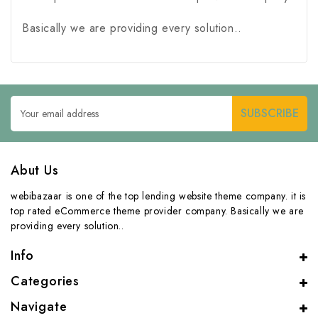
Basically we are providing every solution..
Email
Address
Abut Us
webibazaar is one of the top lending website theme company. it is
top rated eCommerce theme provider company. Basically we are
providing every solution..
Info
Categories
Navigate