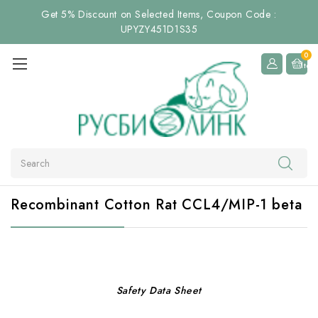
Get 5% Discount on Selected Items, Coupon Code :
UPYZY451D1S35
0
Item
Search
Recombinant Cotton Rat CCL4/MIP-1 beta
Safety Data Sheet