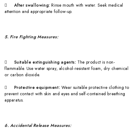

A
fter swallowing:
Rinse mouth with water. Seek medical
attention and appropriate follow-up.
5
. Fire Fighting Measures:

Suitable extinguishing agents:
T
h
e product is non-
flammable. Use water spray, alcohol-resistant foam, dry chemical
or carbon dioxide.

Protective equipment:
W
e
a
r suitable protective clothing to
prevent contact with skin and eyes and self-contained breathing
apparatus.
6
. Accidental Release Measures: