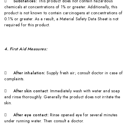

Substances:
T
hi
s product does not contain hazardous
chemicals at concentrations of 1% or greater. Additionally, this
product is not known to contain carcinogens at concentrations of
0.1% or greater. As a result, a Material Safety Data Sheet is not
required for this product.
4
. First Aid Measures:

A
fter inhalation:
Supply fresh air; consult doctor in case of
complaints.

A
fter skin contact
: Immediately wash with water and soap
and rinse thoroughly. Generally the product does not irritate the
skin.

A
fter eye contact:
Rinse opened eye for several minutes
under running water. Then consult a doctor.