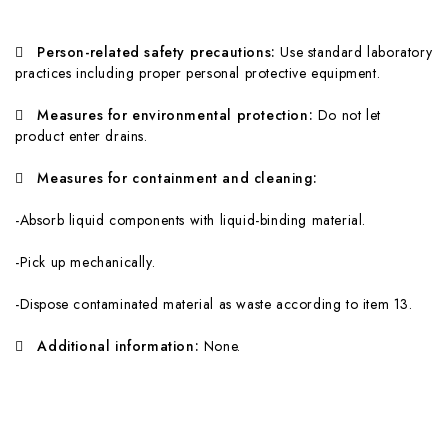

Person-related safety precautions:
Use standard laboratory
practices including proper personal protective equipment.

Mea
s
ures for environmental protection:
Do not let
product enter drains.

Mea
s
ures for containment and cleaning:
-Absorb liquid components with liquid-binding material.
-Pick up mechanically.
-Dispose contaminated material as waste according to item 13.

A
dditional information:
None.