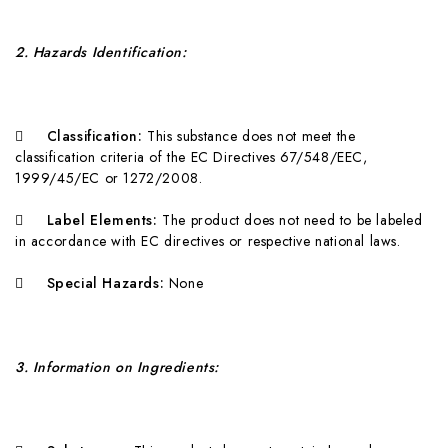
2
. Hazards Identification:

Classification:
T
hi
s substance does not meet the
classification criteria of the EC Directives 67/548/EEC,
1999/45/EC or 1272/2008.

Label Elements:
T
h
e product does not need to be labeled
in accordance with EC directives or respective national laws.

Special Hazards:
None
3
. Information on Ingredients: