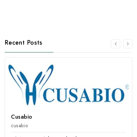
Recent Posts
Cusabio
cusabio