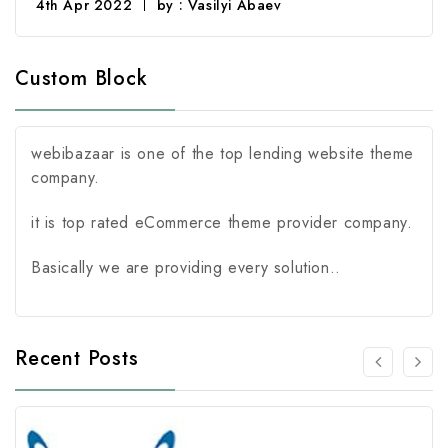
4th Apr 2022
by : Vasilyi Abaev
Custom Block
webibazaar is one of the top lending website theme
company.
it is top rated eCommerce theme provider company.
Basically we are providing every solution..
Recent Posts