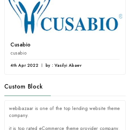
Cusabio
cusabio
4th Apr 2022
by : Vasilyi Abaev
Custom Block
webibazaar is one of the top lending website theme
company.
it is top rated eCommerce theme provider company.