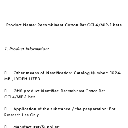
Pr
o
duct Name:
R
ecombinant Cotton Rat CCL4/MIP-1 beta
1
. Product Information:

O
ther means of identification:
C
atalog Number: 1024-
MB , LYOPHILIZED

G
HS product identifier:
Recombinant Cotton Rat
CCL4/MIP-1 beta

A
pplication of the substance / the preparation:
For
Research Use Only

Ma
nufacturer/Supplier: