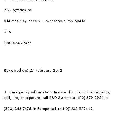
R&D Systems Inc.
61
4 McKinley Place N.E. Minneapolis, MN 55413
USA
1
-800-343-7475
Reviewed on: 27 February 2012

Emergency information:
In case of a chemical emergency,
spill, fire, or exposure, call R&D Systems at (612) 379-2956 or
(800)-343-7475. In Europe call +44(0)1235-529449.