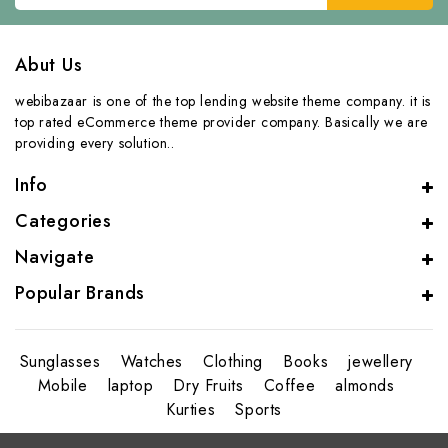
Abut Us
webibazaar is one of the top lending website theme company. it is
top rated eCommerce theme provider company. Basically we are
providing every solution..
Info
Categories
Navigate
Popular Brands
Sunglasses
Watches
Clothing
Books
jewellery
Mobile
laptop
Dry Fruits
Coffee
almonds
Kurties
Sports