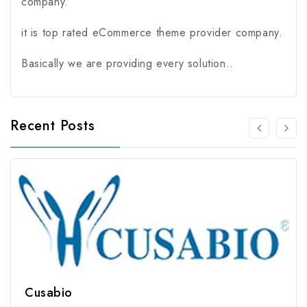
company.
it is top rated eCommerce theme provider company.
Basically we are providing every solution..
Recent Posts
Cusabio