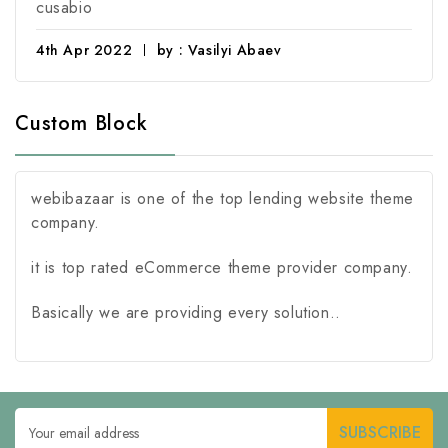
cusabio
4th Apr 2022
by : Vasilyi Abaev
Custom Block
webibazaar is one of the top lending website theme
company.
it is top rated eCommerce theme provider company.
Basically we are providing every solution..
Email
Address