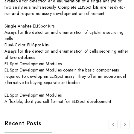
available for detection and enumeration of a single analyte or
two analytes simultaneously. Complete ELISpot kits are ready-to-
run and require no assay development or refinement.
Single Analyte ELISpot Kits
Assays for the detection and enumeration of cytokine secreting
cells
Dual-Color ELISpot Kits
Assays for the detection and enumeration of cells secreting either
of two cytokines
ELISpot Development Modules
ELISpot Development Modules contain the basic components
required to develop an ELISpot assay. They offer an economical
alternative to buying separate antibodies.
ELISpot Development Modules
A flexible, do-it-yourself format for ELISpot development
Recent Posts