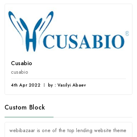
Cusabio
cusabio
4th Apr 2022
by : Vasilyi Abaev
Custom Block
webibazaar is one of the top lending website theme