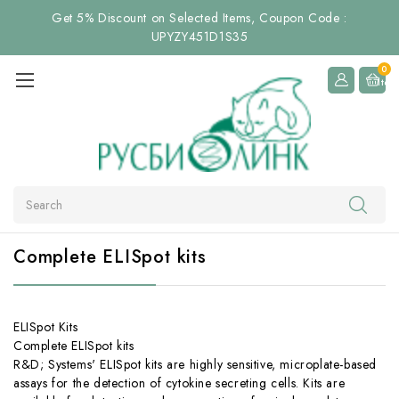
Get 5% Discount on Selected Items, Coupon Code :
UPYZY451D1S35
0
Item
Search
Complete ELISpot kits
ELISpot Kits
Complete ELISpot kits
R&D; Systems' ELISpot kits are highly sensitive, microplate-based
assays for the detection of cytokine secreting cells. Kits are